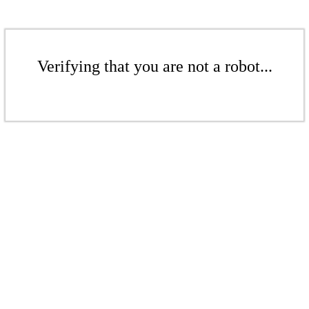
Verifying that you are not a robot...