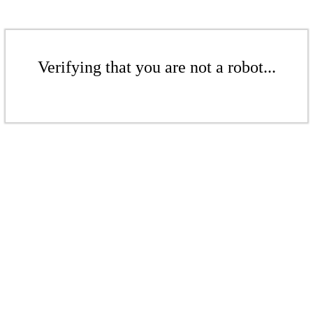
Verifying that you are not a robot...