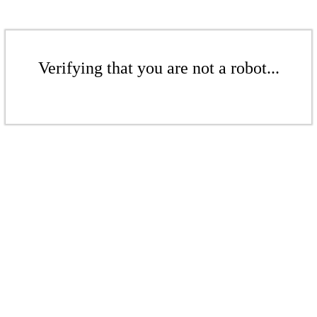
Verifying that you are not a robot...