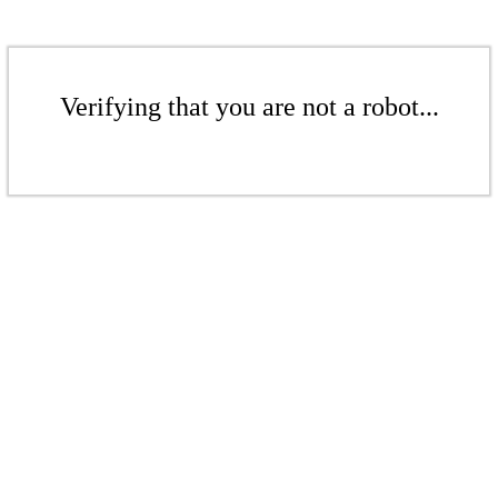
Verifying that you are not a robot...