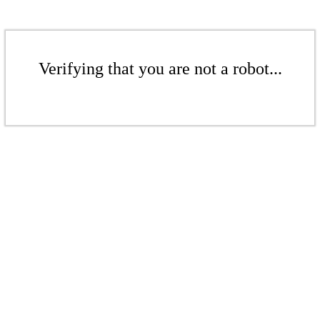
Verifying that you are not a robot...