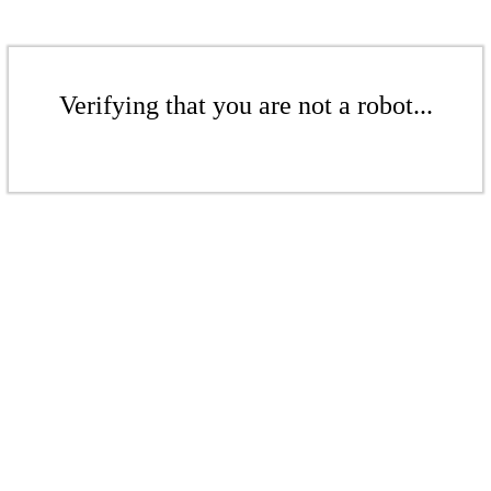
Verifying that you are not a robot...