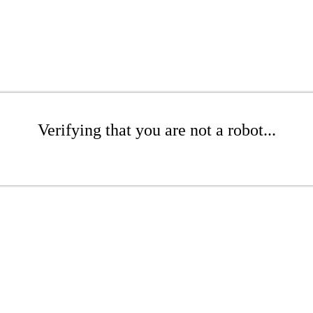
Verifying that you are not a robot...