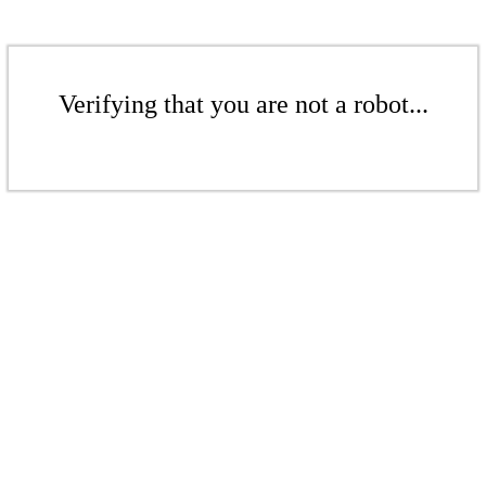
Verifying that you are not a robot...