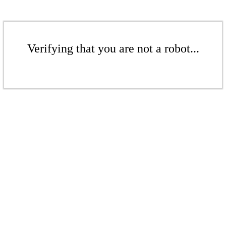
Verifying that you are not a robot...