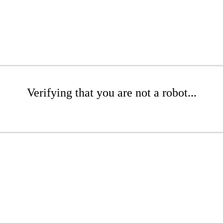
Verifying that you are not a robot...