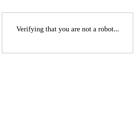
Verifying that you are not a robot...