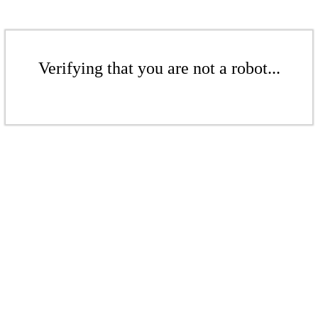
Verifying that you are not a robot...