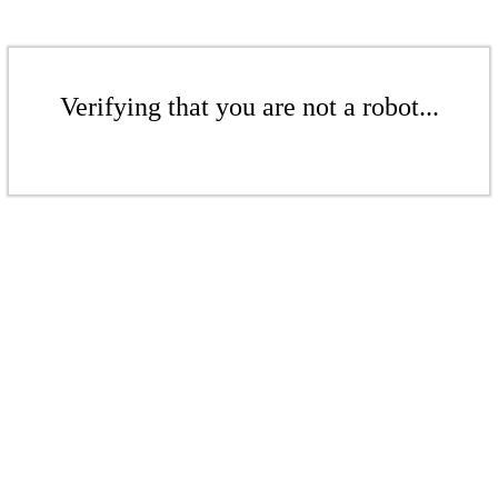
Verifying that you are not a robot...