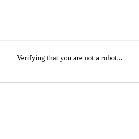
Verifying that you are not a robot...