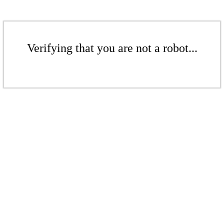
Verifying that you are not a robot...