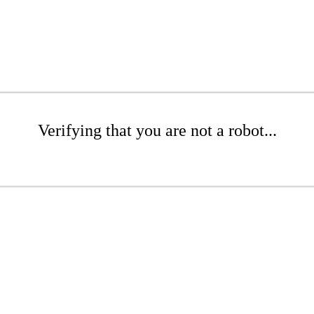
Verifying that you are not a robot...