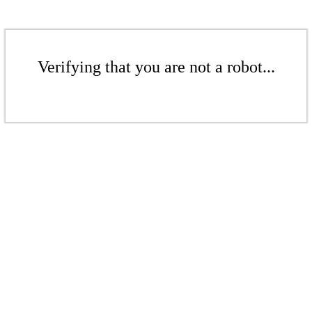
Verifying that you are not a robot...