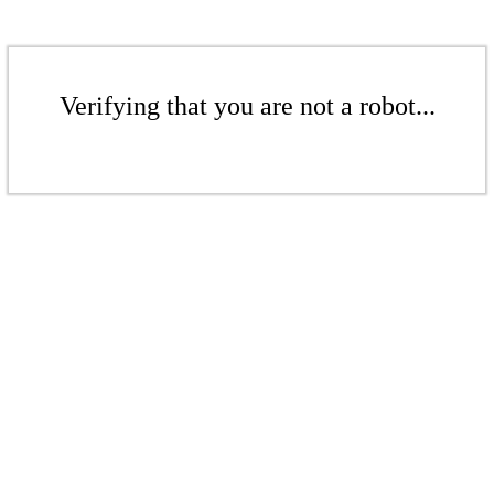
Verifying that you are not a robot...