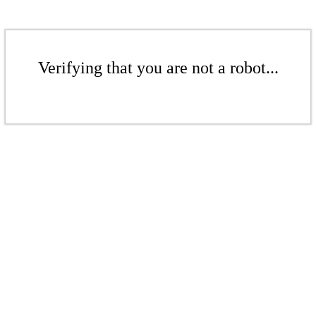
Verifying that you are not a robot...