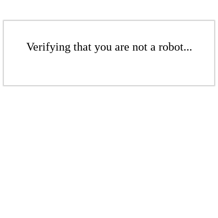
Verifying that you are not a robot...