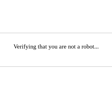
Verifying that you are not a robot...