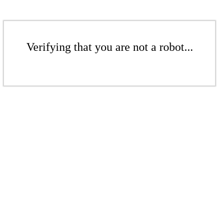
Verifying that you are not a robot...