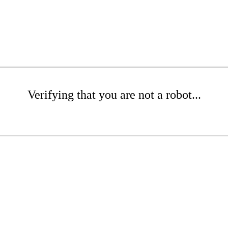
Verifying that you are not a robot...