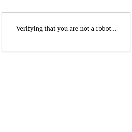
Verifying that you are not a robot...