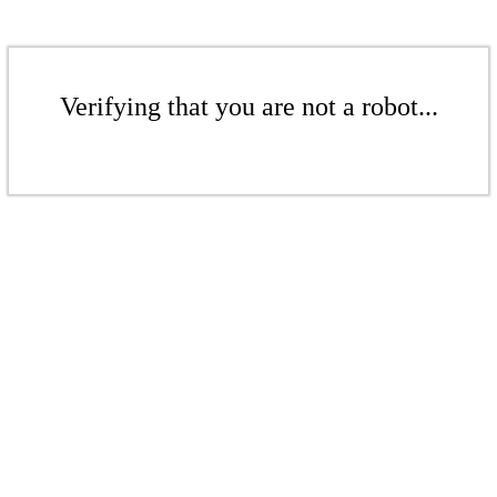
Verifying that you are not a robot...