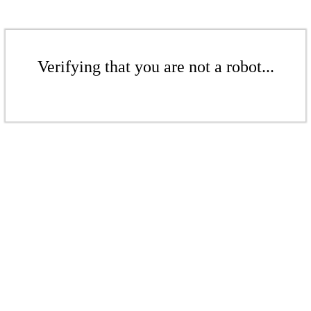
Verifying that you are not a robot...