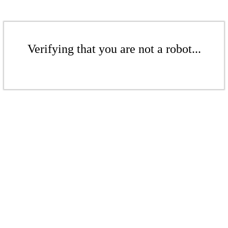
Verifying that you are not a robot...