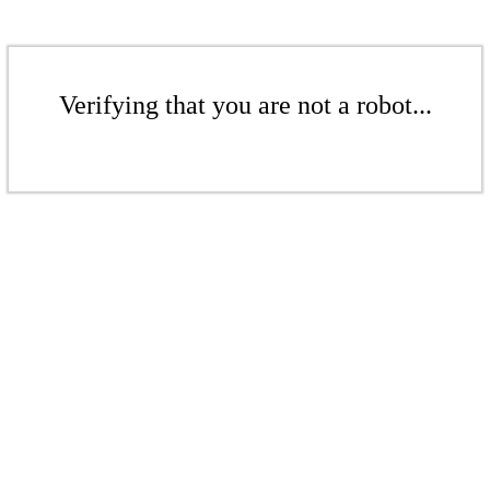
Verifying that you are not a robot...