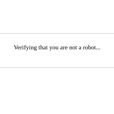
Verifying that you are not a robot...