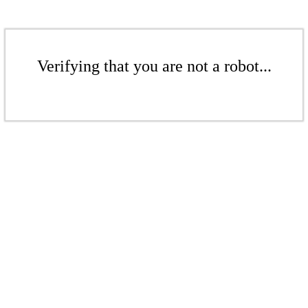
Verifying that you are not a robot...