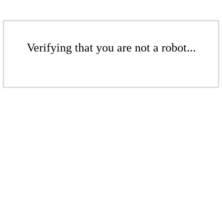
Verifying that you are not a robot...