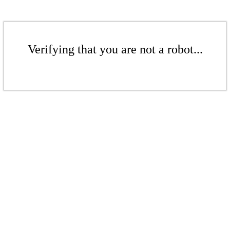
Verifying that you are not a robot...