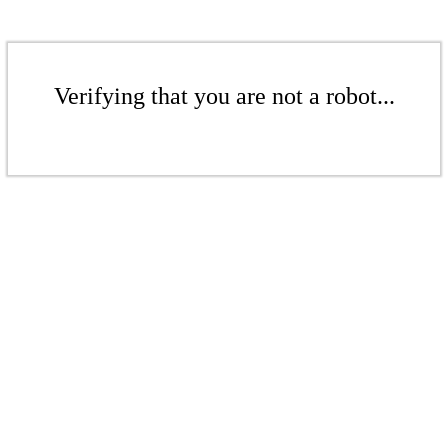
Verifying that you are not a robot...