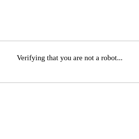
Verifying that you are not a robot...