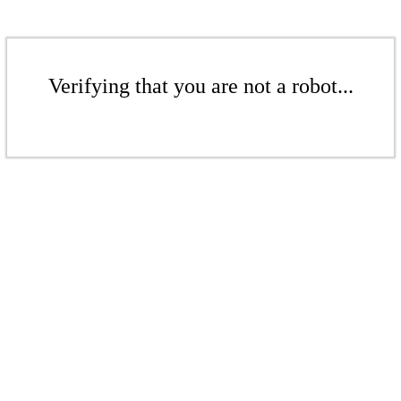
Verifying that you are not a robot...