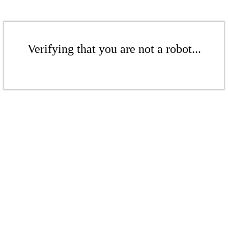
Verifying that you are not a robot...