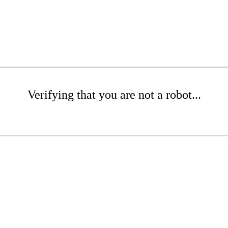
Verifying that you are not a robot...