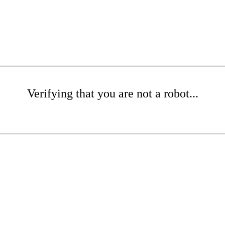
Verifying that you are not a robot...