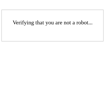
Verifying that you are not a robot...