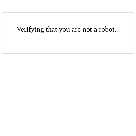
Verifying that you are not a robot...