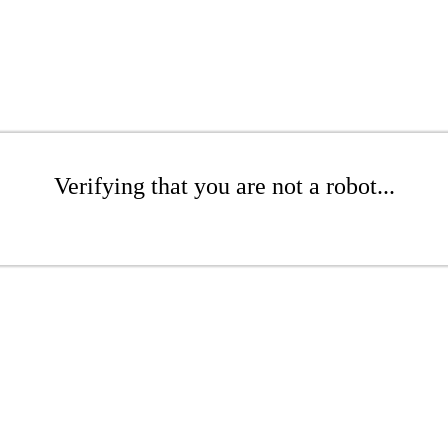
Verifying that you are not a robot...