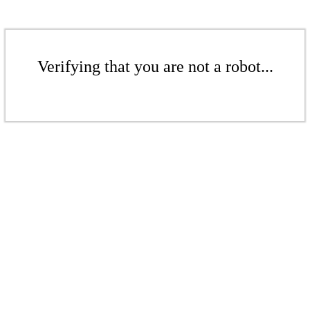
Verifying that you are not a robot...