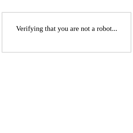
Verifying that you are not a robot...