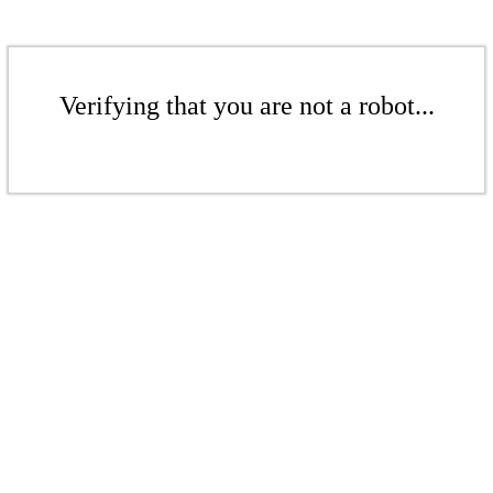
Verifying that you are not a robot...