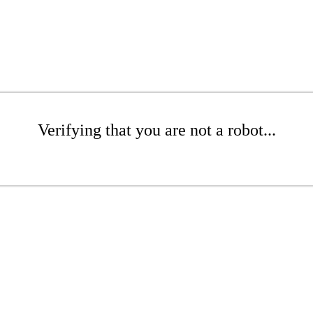
Verifying that you are not a robot...