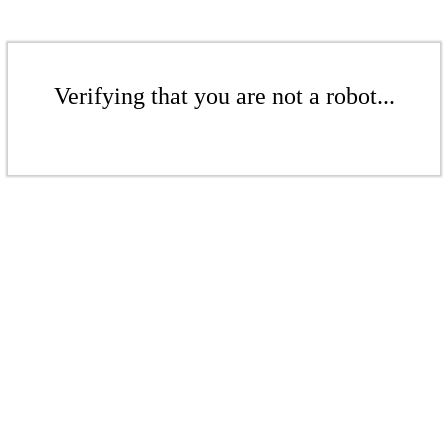
Verifying that you are not a robot...