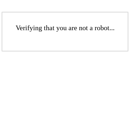
Verifying that you are not a robot...