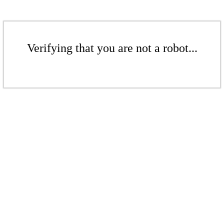
Verifying that you are not a robot...