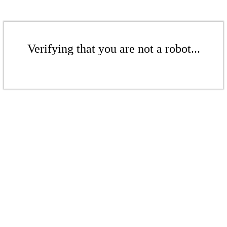
Verifying that you are not a robot...