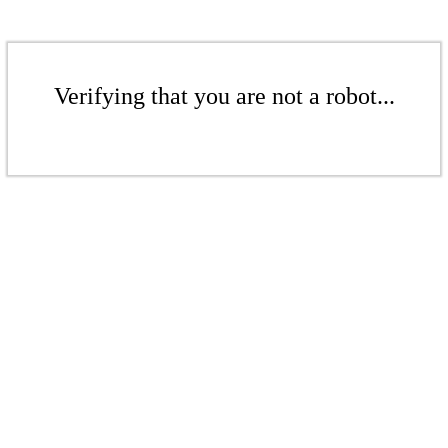
Verifying that you are not a robot...